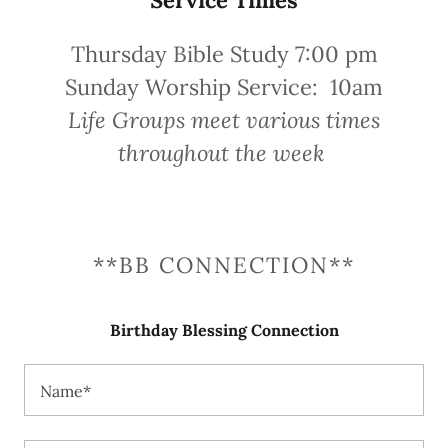
Thursday Bible Study 7:00 pm
Sunday Worship Service: 10am
Life Groups meet various times
throughout the week
**BB CONNECTION**
Birthday Blessing Connection
Name*