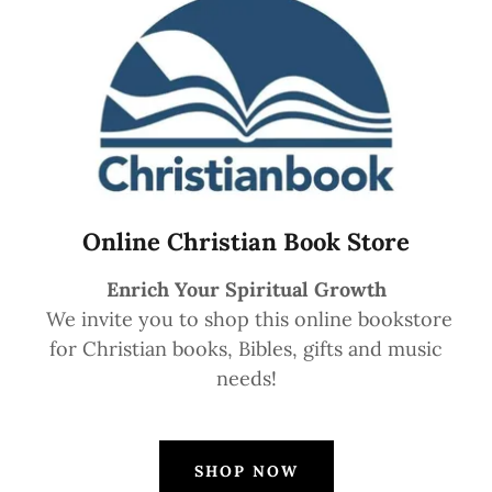
Online Christian Book Store
Enrich Your Spiritual Growth
We invite you to shop this online bookstore
for Christian books, Bibles, gifts and music
needs!
SHOP NOW