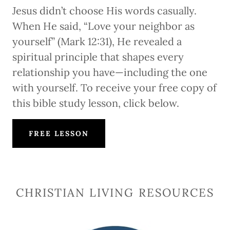
Jesus didn’t choose His words casually.
When He said, “Love your neighbor as
yourself” (Mark 12:31), He revealed a
spiritual principle that shapes every
relationship you have—including the one
with yourself. To receive your free copy of
this bible study lesson, click below.
FREE LESSON
CHRISTIAN LIVING RESOURCES