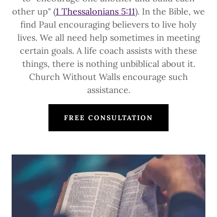
other up" (
1 Thessalonians 5:11
). In the Bible, we
find Paul encouraging believers to live holy
lives. We all need help sometimes in meeting
certain goals. A life coach assists with these
things, there is nothing unbiblical about it.
Church Without Walls encourage such
assistance.
FREE CONSULTATION