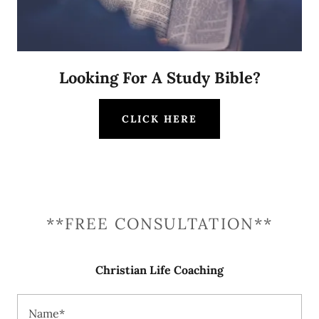
Looking For A Study Bible?
CLICK HERE
**FREE CONSULTATION**
Christian Life Coaching
Name*