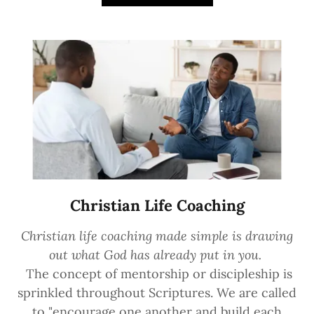
Christian Life Coaching
Christian life coaching made simple is drawing
out what God has already put in you.
The concept of mentorship or discipleship is
sprinkled throughout Scriptures. We are called
to "encourage one another and build each