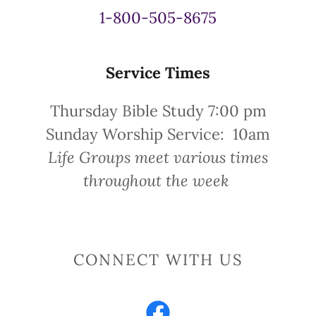
1-800-505-8675
Service Times
Thursday Bible Study 7:00 pm
Sunday Worship Service: 10am
Life Groups meet various times
throughout the week
CONNECT WITH US