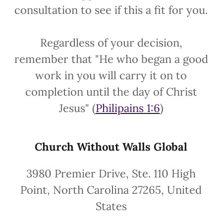
consultation to see if this a fit for you.
Regardless of your decision,
remember that "He who began a good
work in you will carry it on to
completion until the day of Christ
Jesus" (
Philipains 1:6
)
Church Without Walls Global
3980 Premier Drive, Ste. 110 High
Point, North Carolina 27265, United
States