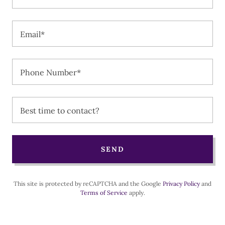
Email*
Phone Number*
Best time to contact?
SEND
This site is protected by reCAPTCHA and the Google
Privacy Policy
and
Terms of Service
apply.