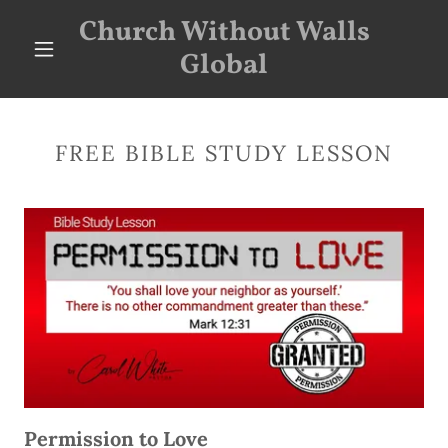
Church Without Walls
Global
FREE BIBLE STUDY LESSON
Permission to Love