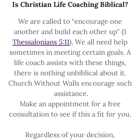
Is Christian Life Coaching Biblical?
We are called to "encourage one
another and build each other up" (1
Thessalonians 5:11
). We all need help
sometimes in meeting certain goals. A
life coach assists with these things,
there is nothing unbiblical about it.
Church Without Walls encourage such
assistance.
Make an appointment for a free
consultation to see if this a fit for you.
Regardless of your decision,