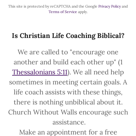
This site is protected by reCAPTCHA and the Google
Privacy Policy
and
Terms of Service
apply.
Is Christian Life Coaching Biblical?
We are called to "encourage one
another and build each other up" (1
Thessalonians 5:11
). We all need help
sometimes in meeting certain goals. A
life coach assists with these things,
there is nothing unbiblical about it.
Church Without Walls encourage such
assistance.
Make an appointment for a free