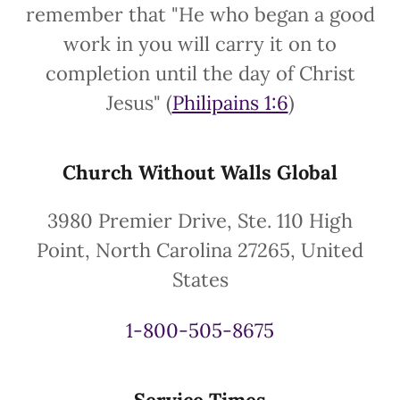
remember that "He who began a good
work in you will carry it on to
completion until the day of Christ
Jesus" (
Philipains 1:6
)
Church Without Walls Global
3980 Premier Drive, Ste. 110 High
Point, North Carolina 27265, United
States
1-800-505-8675
Service Times