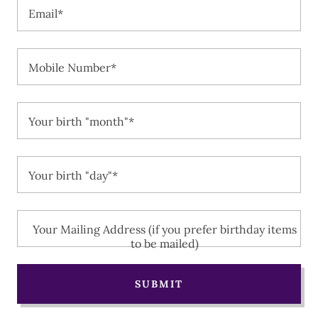
Email*
Mobile Number*
Your birth "month"*
Your birth "day"*
Your Mailing Address (if you prefer birthday items
to be mailed)
SUBMIT